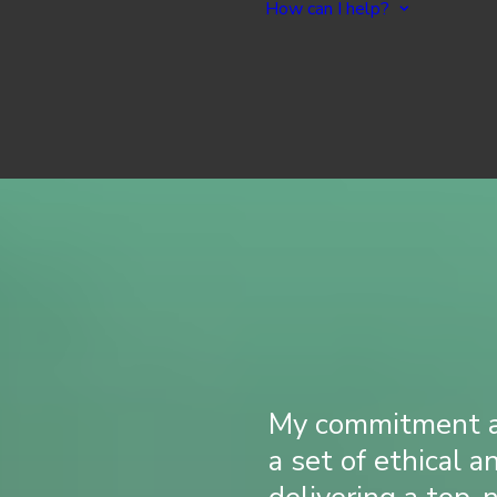
How can I help?
Overview
All Ser
Site Management
Creat
Graphic & UX Design
Enhanc
Web Development
Website
Web Marketing & SEO
Ongoi
My commitment as
a set of ethical a