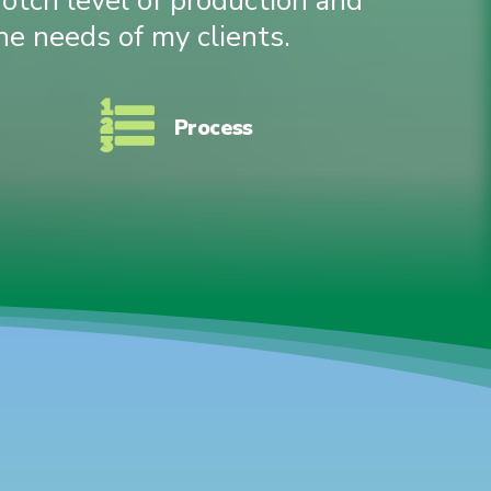
notch level of production and
he needs of my clients.
Process