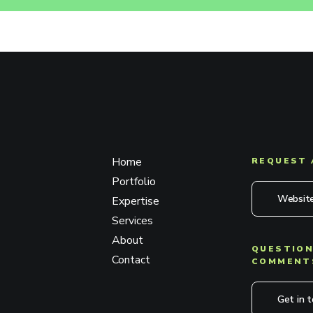
Home
REQUEST 
Portfolio
Website
Expertise
Services
About
QUESTION
Contact
COMMENT
Get in 