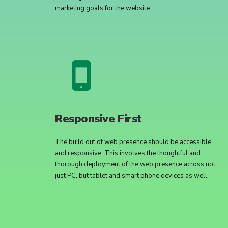
marketing goals for the website.
Responsive First
The build out of web presence should be accessible
and responsive. This involves the thoughtful and
thorough deployment of the web presence across not
just PC, but tablet and smart phone devices as well.