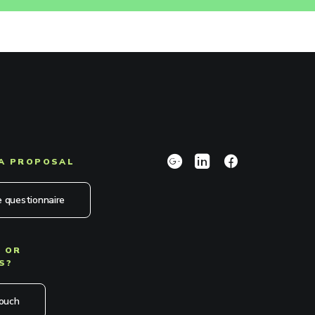
A PROPOSAL
 questionnaire
 OR
S?
touch