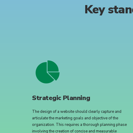
Key
stan
Strategic Planning
The design of a website should clearly capture and
articulate the marketing goals and objective of the
organization. This requires a thorough planning phase
involving the creation of concise and measurable