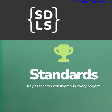
Portfolio
Expertise
Standards
Key standards considered in every project