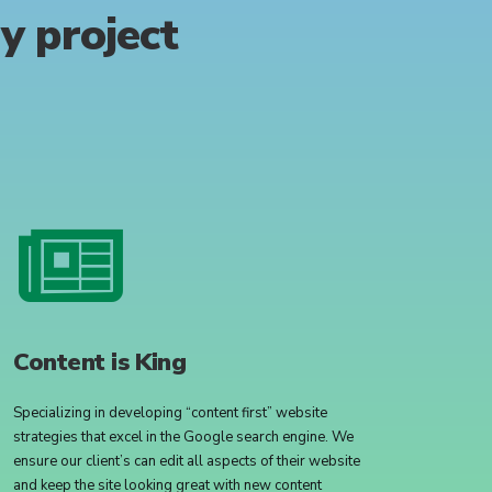
ry
project
Content is King
Specializing in developing “content first” website
strategies that excel in the Google search engine. We
ensure our client’s can edit all aspects of their website
and keep the site looking great with new content