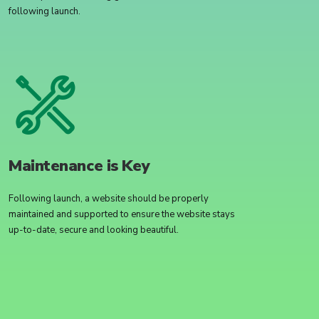
following launch.
Maintenance is Key
Following launch, a website should be properly
maintained and supported to ensure the website stays
up-to-date, secure and looking beautiful.