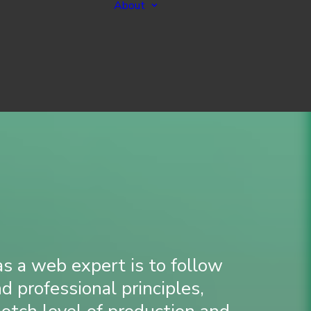
About
vices
e a New Website
About Me
e an Existing
Standards
Process
ng Management
 a web expert is to follow
nd professional principles,