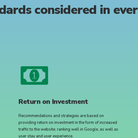
dards
considered
in
eve
Return on Investment
Recommendations and strategies are based on
providing return on investment in the form of increased
traffic to the website, ranking well in Google, as well as
user stay and user experience.