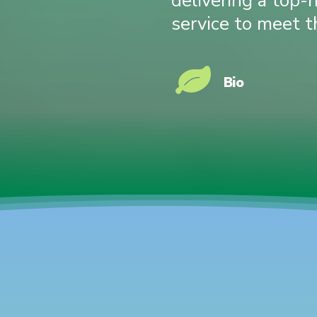
delivering a top-
service to meet t
Bio