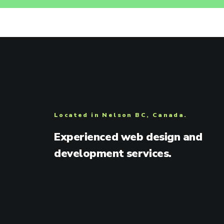
Located in Nelson BC, Canada.
Experienced web design and
development services.