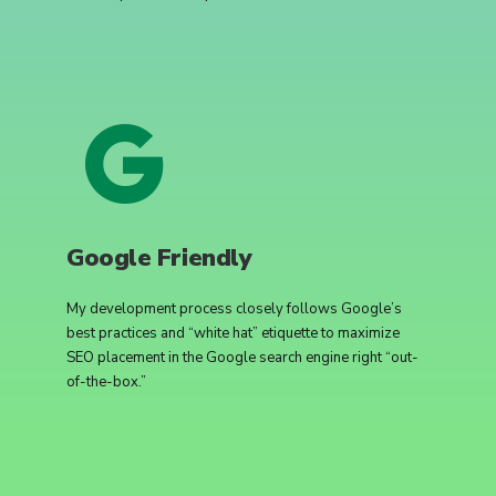
Google Friendly
My development process closely follows Google’s
best practices and “white hat” etiquette to maximize
SEO placement in the Google search engine right “out-
of-the-box.”